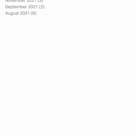
November 2021
(3)
3 posts
September 2021
(2)
2 posts
August 2021
(6)
6 posts