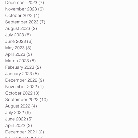
December 2023
(7)
7 posts
November 2023
(6)
6 posts
October 2023
(1)
1 post
September 2023
(7)
7 posts
August 2023
(2)
2 posts
July 2023
(8)
8 posts
June 2023
(6)
6 posts
May 2023
(3)
3 posts
April 2023
(3)
3 posts
March 2023
(8)
8 posts
February 2023
(2)
2 posts
January 2023
(5)
5 posts
December 2022
(9)
9 posts
November 2022
(1)
1 post
October 2022
(3)
3 posts
September 2022
(10)
10 posts
August 2022
(4)
4 posts
July 2022
(6)
6 posts
June 2022
(5)
5 posts
April 2022
(3)
3 posts
December 2021
(2)
2 posts