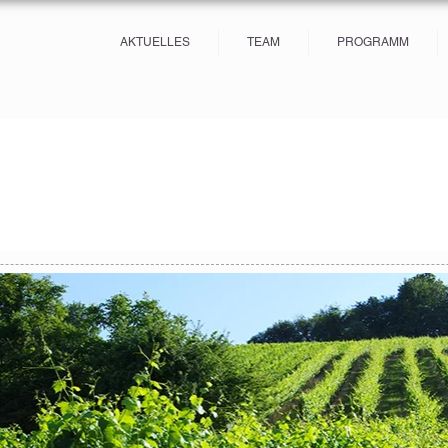
AKTUELLES
TEAM
PROGRAMM
s
27 posts