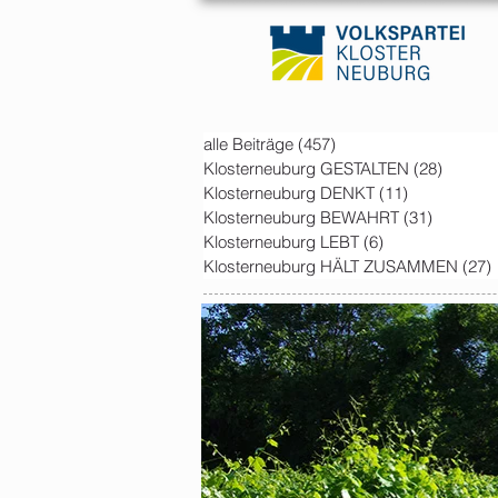
alle Beiträge
(457)
457 posts
Klosterneuburg GESTALTEN
(28)
28 post
Klosterneuburg DENKT
(11)
11 posts
Klosterneuburg BEWAHRT
(31)
31 posts
Klosterneuburg LEBT
(6)
6 posts
Klosterneuburg HÄLT ZUSAMMEN
(27)