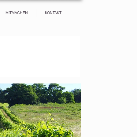
MITMACHEN
KONTAKT