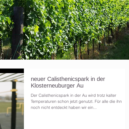
neuer Calisthenicspark in der
Klosterneuburger Au
Der Calisthenicspark in der Au wird trotz kalter
Temperaturen schon jetzt genutzt. Für alle die ihn
noch nicht entdeckt haben wir ein...