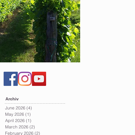
Archiv
June 2026
(4)
4 posts
May 2026
(1)
1 post
April 2026
(1)
1 post
March 2026
(2)
2 posts
February 2026
(2)
2 posts