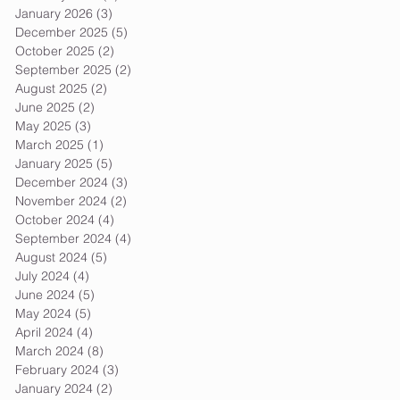
January 2026
(3)
3 posts
December 2025
(5)
5 posts
October 2025
(2)
2 posts
September 2025
(2)
2 posts
August 2025
(2)
2 posts
June 2025
(2)
2 posts
May 2025
(3)
3 posts
March 2025
(1)
1 post
January 2025
(5)
5 posts
December 2024
(3)
3 posts
November 2024
(2)
2 posts
October 2024
(4)
4 posts
September 2024
(4)
4 posts
August 2024
(5)
5 posts
July 2024
(4)
4 posts
June 2024
(5)
5 posts
May 2024
(5)
5 posts
April 2024
(4)
4 posts
March 2024
(8)
8 posts
February 2024
(3)
3 posts
January 2024
(2)
2 posts